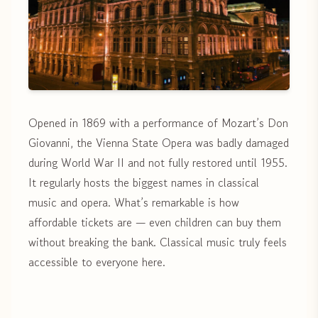
Opened in 1869 with a performance of Mozart’s Don
Giovanni, the Vienna State Opera was badly damaged
during World War II and not fully restored until 1955.
It regularly hosts the biggest names in classical
music and opera. What’s remarkable is how
affordable tickets are — even children can buy them
without breaking the bank. Classical music truly feels
accessible to everyone here.