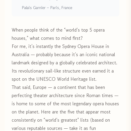
Palais Garnier – Paris, France
When people think of the “world’s top 5 opera
houses,” what comes to mind first?
For me, it’s instantly the Sydney Opera House in
Australia — probably because it’s an iconic national
landmark designed by a globally celebrated architect.
Its revolutionary sail-like structure even earned it a
spot on the UNESCO World Heritage list.
That said, Europe — a continent that has been
perfecting theater architecture since Roman times —
is home to some of the most legendary opera houses
on the planet. Here are the five that appear most
consistently on “world’s greatest” lists (based on
various reputable sources — take it as fun