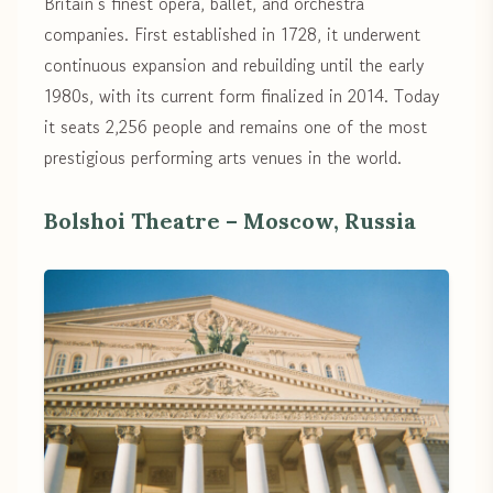
Britain’s finest opera, ballet, and orchestra
companies. First established in 1728, it underwent
continuous expansion and rebuilding until the early
1980s, with its current form finalized in 2014. Today
it seats 2,256 people and remains one of the most
prestigious performing arts venues in the world.
Bolshoi Theatre – Moscow, Russia