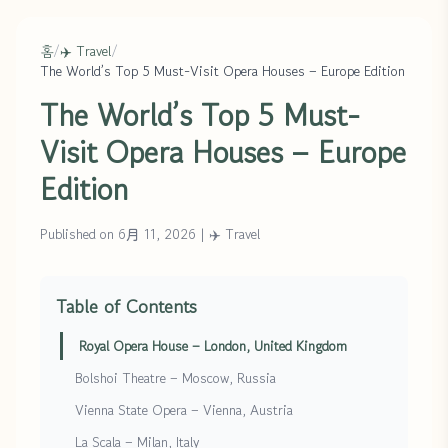
홈
/
✈️ Travel
/
The World’s Top 5 Must-Visit Opera Houses – Europe Edition
The World’s Top 5 Must-
Visit Opera Houses – Europe
Edition
Published on 6月 11, 2026
|
✈️ Travel
Table of Contents
Royal Opera House – London, United Kingdom
Bolshoi Theatre – Moscow, Russia
Vienna State Opera – Vienna, Austria
La Scala – Milan, Italy