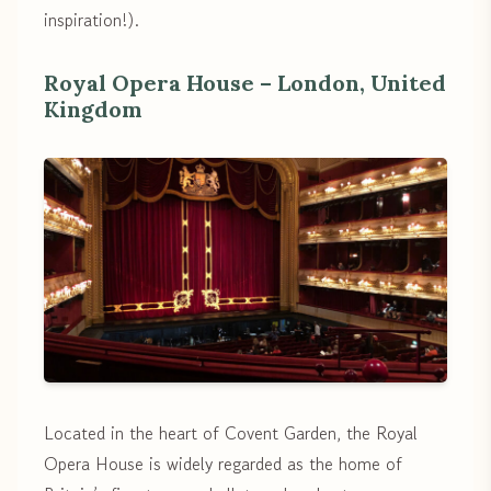
inspiration!).
Royal Opera House – London, United
Kingdom
Located in the heart of Covent Garden, the Royal
Opera House is widely regarded as the home of