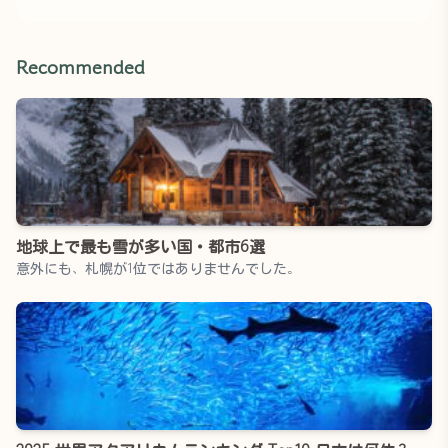
Recommended
地球上で最も雪が多い国・都市6選
意外にも、札幌が1位ではありませんでした。