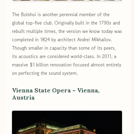
The Bolshoi is another perennial member of the
global top-five club. Originally built in the 1790s and
rebuilt multiple times, the version we know today was
completed in 1824 by architect Andrei Mikhailov.
Though smaller in capacity than some of its peers,
its acoustics are considered world-class. In 2011, a
massive $1 billion renovation focused almost entirely
on perfecting the sound system.
Vienna State Opera – Vienna,
Austria