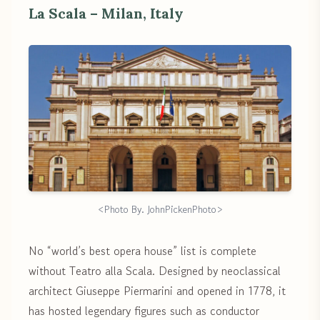
La Scala – Milan, Italy
<Photo By. JohnPickenPhoto>
No “world’s best opera house” list is complete
without Teatro alla Scala. Designed by neoclassical
architect Giuseppe Piermarini and opened in 1778, it
has hosted legendary figures such as conductor