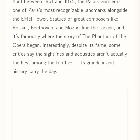
Built between 1861 and 1875, the Palais Garnier is
one of Paris’s most recognizable landmarks alongside
the Eiffel Tower. Statues of great composers like
Rossini, Beethoven, and Mozart line the façade, and
it’s famously where the story of The Phantom of the
Opera began. Interestingly, despite its fame, some
critics say the sightlines and acoustics aren’t actually
the best among the top five — its grandeur and
history carry the day.