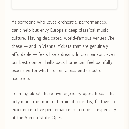
As someone who loves orchestral performances, I
can’t help but envy Europe’s deep classical music
culture. Having dedicated, world-famous venues like
these — and in Vienna, tickets that are genuinely
affordable — feels like a dream. In comparison, even
our best concert halls back home can feel painfully
expensive for what’s often a less enthusiastic
audience.
Learning about these five legendary opera houses has
only made me more determined: one day, I’d love to
experience a live performance in Europe — especially
at the Vienna State Opera.