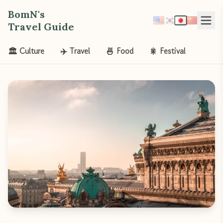
BomN's
Travel Guide
🏛️ Culture
✈️ Travel
🍜 Food
🎇 Festival