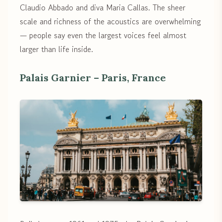
Claudio Abbado and diva Maria Callas. The sheer
scale and richness of the acoustics are overwhelming
— people say even the largest voices feel almost
larger than life inside.
Palais Garnier – Paris, France