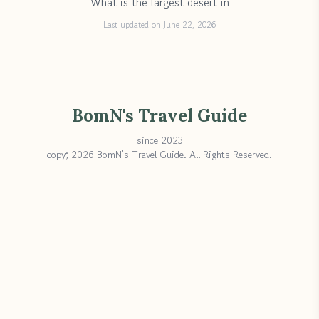
What is the largest desert in
Last updated on June 22, 2026
BomN's Travel Guide
since 2023
copy; 2026 BomN's Travel Guide. All Rights Reserved.