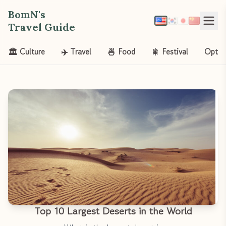
BomN's
Travel Guide
🏛️ Culture
✈️ Travel
🍜 Food
🎇 Festival
Opt-o
Top 10 Largest Deserts in the World