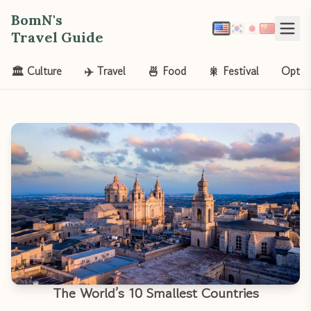
BomN's
Travel Guide
🏛️ Culture
✈️ Travel
🍜 Food
🎇 Festival
Opt-o
The World’s 10 Smallest Countries