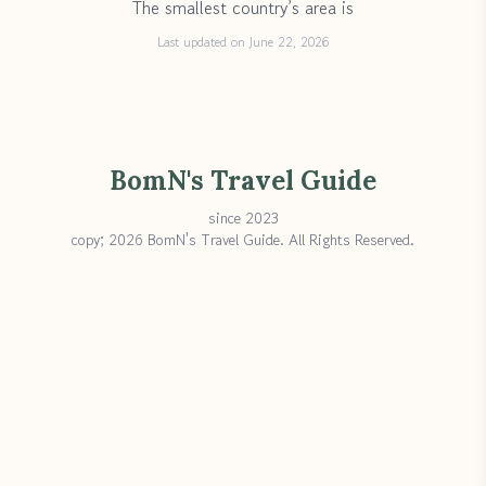
The smallest country’s area is
Last updated on June 22, 2026
BomN's Travel Guide
since 2023
copy; 2026 BomN's Travel Guide. All Rights Reserved.