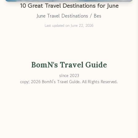
10 Great Travel Destinations for June
June Travel Destinations / Bes
Last updated on June 22, 2026
BomN's Travel Guide
since 2023
copy; 2026 BomN's Travel Guide. All Rights Reserved.