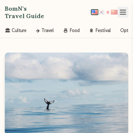
BomN's
Travel Guide
🏛️ Culture
✈️ Travel
🍜 Food
🎇 Festival
Opt-o