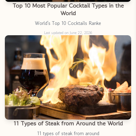
Top 10 Most Popular Cocktail Types in the
World
World's Top 10 Cocktails Ranke
Last updated on June 22, 2026
11 Types of Steak from Around the World
11 types of steak from around