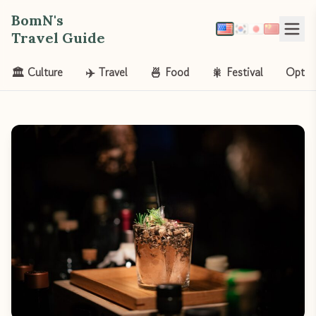
BomN's
Travel Guide
🏛️ Culture
✈️ Travel
🍜 Food
🎇 Festival
Opt-o