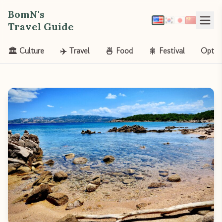
BomN's
Travel Guide
🏛️ Culture
✈️ Travel
🍜 Food
🎇 Festival
Opt-o