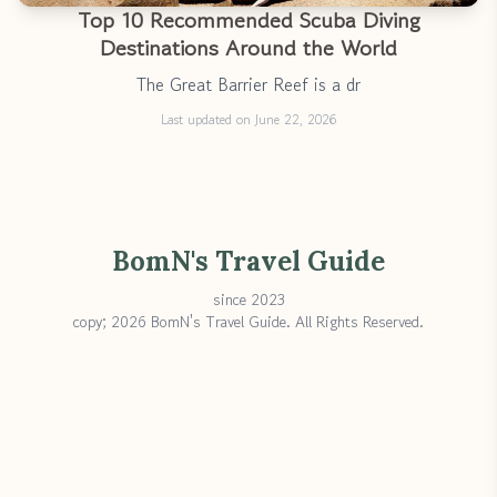
Top 10 Recommended Scuba Diving
Destinations Around the World
The Great Barrier Reef is a dr
Last updated on June 22, 2026
BomN's Travel Guide
since 2023
copy; 2026 BomN's Travel Guide. All Rights Reserved.