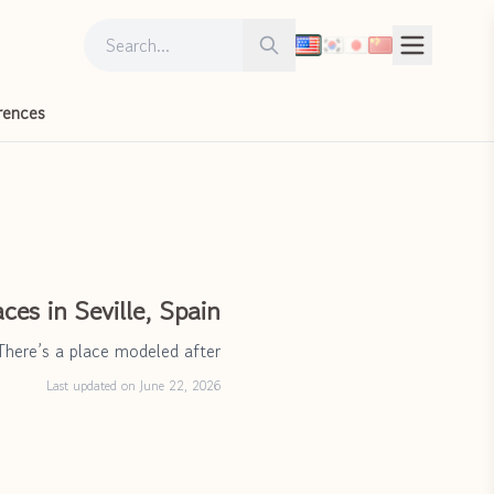
Search for:
Search
rences
ces in Seville, Spain
There’s a place modeled after
Last updated on June 22, 2026