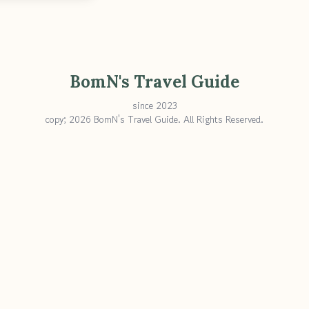
BomN's Travel Guide
since 2023
copy; 2026 BomN's Travel Guide. All Rights Reserved.