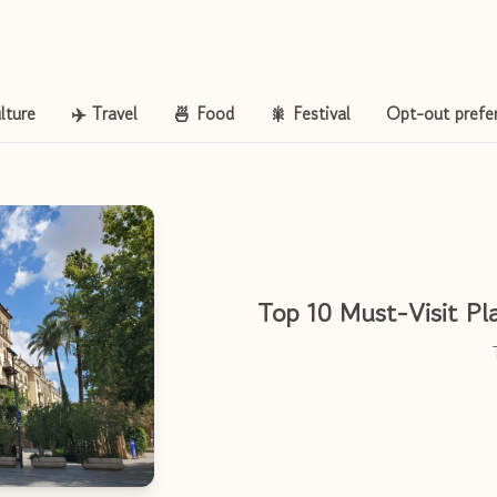
lture
✈️ Travel
🍜 Food
🎇 Festival
Opt-out prefe
Top 10 Must-Visit Pla