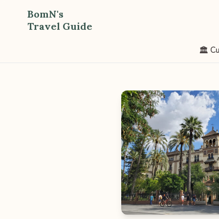
BomN's
Travel Guide
🏛️ Cu