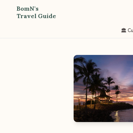
BomN's
Travel Guide
🏛️ Cu