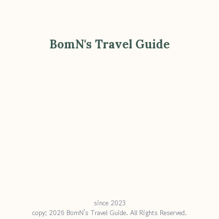
BomN's Travel Guide
since 2023
copy; 2026 BomN's Travel Guide. All Rights Reserved.