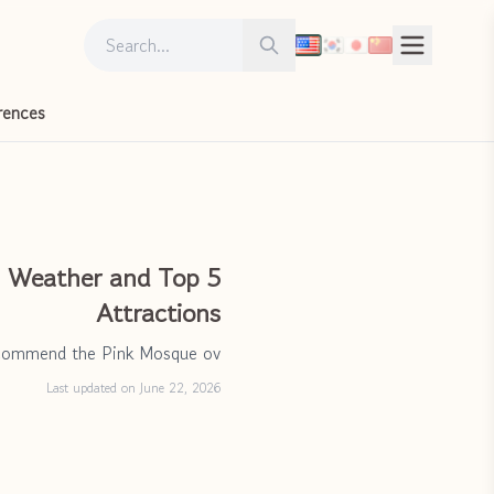
Search for:
Search
rences
: Weather and Top 5
Attractions
ecommend the Pink Mosque ov
Last updated on June 22, 2026