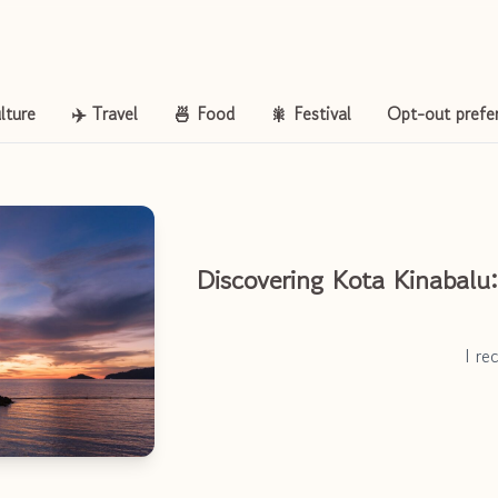
lture
✈️ Travel
🍜 Food
🎇 Festival
Opt-out prefe
Discovering Kota Kinabalu
I r