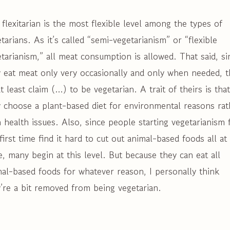
flexitarian is the most flexible level among the types of
tarians. As it’s called “semi-vegetarianism” or “flexible
tarianism,” all meat consumption is allowed. That said, si
 eat meat only very occasionally and only when needed, t
t least claim (…) to be vegetarian. A trait of theirs is that
 choose a plant-based diet for environmental reasons rat
 health issues. Also, since people starting vegetarianism 
first time find it hard to cut out animal-based foods all at
, many begin at this level. But because they can eat all
al-based foods for whatever reason, I personally think
’re a bit removed from being vegetarian.