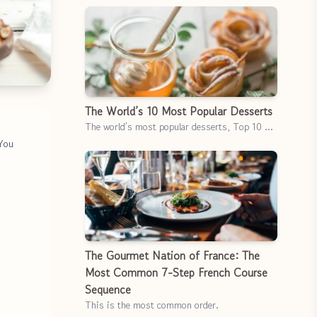
The World’s 10 Most Popular Desserts
The world’s most popular desserts, Top 10 …
 You
The Gourmet Nation of France: The
Most Common 7-Step French Course
Sequence
This is the most common order.