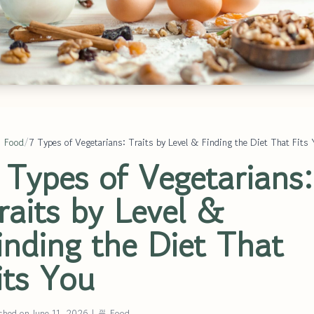
 Food
/
7 Types of Vegetarians: Traits by Level & Finding the Diet That Fits
 Types of Vegetarians:
raits by Level &
inding the Diet That
its You
shed on June 11, 2026
|
🍜 Food