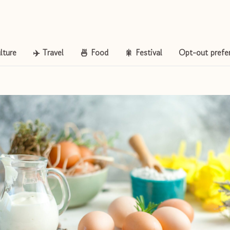
lture
✈️ Travel
🍜 Food
🎇 Festival
Opt-out prefe