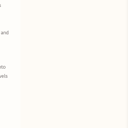
s
 and
nto
vels