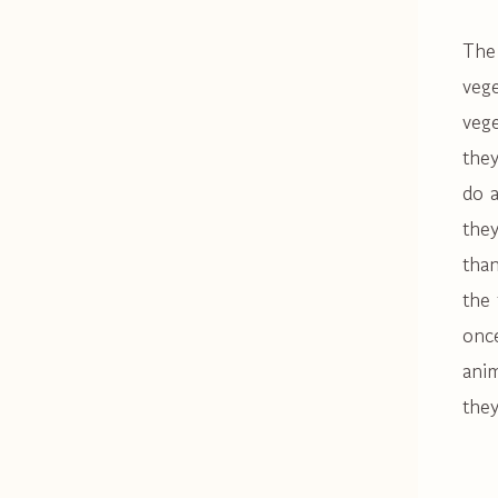
The 
vege
vege
they
do a
they
than
the 
once
anim
they