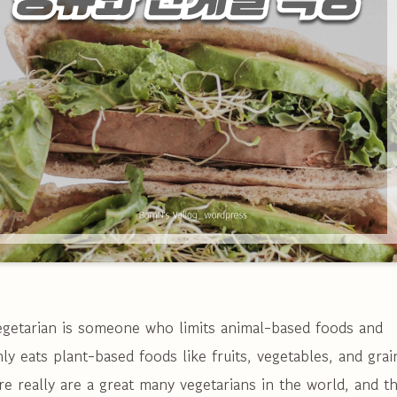
egetarian is someone who limits animal-based foods and
ly eats plant-based foods like fruits, vegetables, and grai
e really are a great many vegetarians in the world, and t