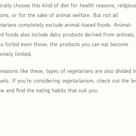
rally choose this kind of diet for health reasons, religiou
ons, or for the sake of animal welfare. But not all
etarians completely exclude animal-based foods. Animal-
d foods also include dairy products derived from animals,
ou forbid even those, the products you can eat become
emely limited.
reasons like these, types of vegetarians are also divided i
vels. If you’re considering vegetarianism, check out the le
w and find the eating habits that suit you.