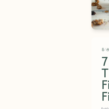
홈
/

7
T
F
F
Publi