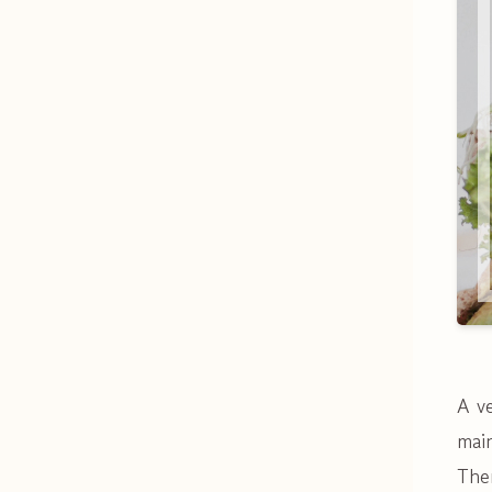
A v
main
Ther