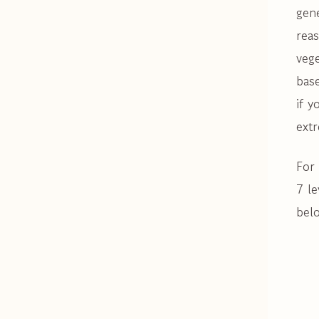
gene
reas
veg
base
if y
extr
For 
7 le
belo