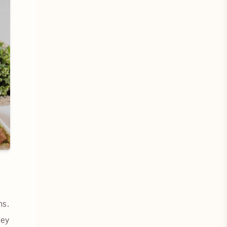
ns.
hey