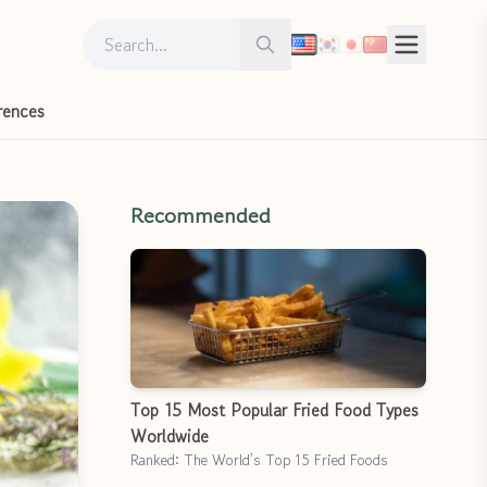
Search for:
Search
rences
Recommended
Top 15 Most Popular Fried Food Types
Worldwide
Ranked: The World’s Top 15 Fried Foods