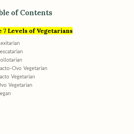
ble of Contents
 7 Levels of Vegetarians
lexitarian
escatarian
ollotarian
Lacto-Ovo Vegetarian
acto Vegetarian
Ovo Vegetarian
Vegan