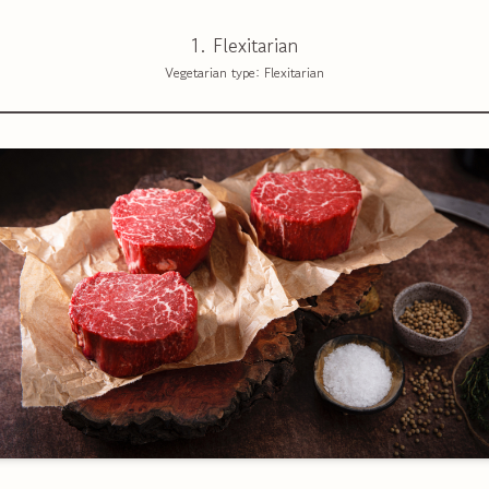
1. Flexitarian
Vegetarian type: Flexitarian