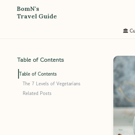
BomN's
Travel Guide
🏛️ Cu
Table of Contents
Table of Contents
The 7 Levels of Vegetarians
Related Posts