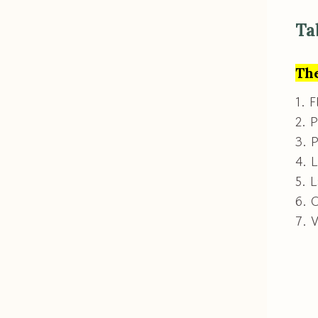
Ta
The
1. F
2. P
3. P
4. 
5. L
6. 
7. 