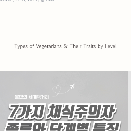
Types of Vegetarians & Their Traits by Level