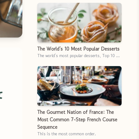
The World’s 10 Most Popular Desserts
The world’s most popular desserts, Top 10 …
&
The Gourmet Nation of France: The
Most Common 7-Step French Course
Sequence
This is the most common order.