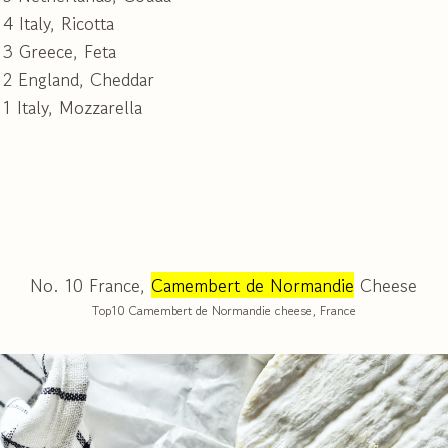
4 Italy, Ricotta
 3 Greece, Feta
 2 England, Cheddar
1 Italy, Mozzarella
No. 10 France,
Camembert de Normandie
Cheese
Top10 Camembert de Normandie cheese, France