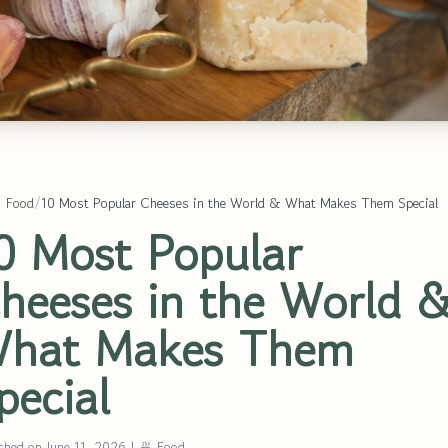
 Food
/
10 Most Popular Cheeses in the World & What Makes Them Special
0 Most Popular
heeses in the World 
hat Makes Them
pecial
shed on June 11, 2026
|
🍜 Food