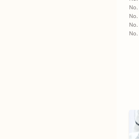
No. 
No.
No.
No. 