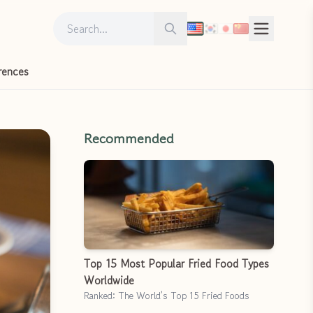
Search for:
Search
rences
Recommended
Top 15 Most Popular Fried Food Types
Worldwide
Ranked: The World’s Top 15 Fried Foods