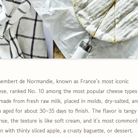
embert de Normandie, known as France’s most iconic
ese, ranked No. 10 among the most popular cheese types
 made from fresh raw milk, placed in molds, dry-salted, an
 aged for about 30–35 days to finish. The flavor is tangy
nse, the texture is like soft cream, and it’s most commonl
n with thinly sliced apple, a crusty baguette, or dessert.