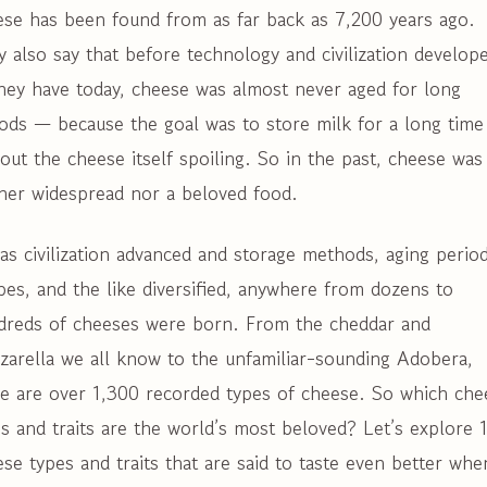
ese has been found from as far back as 7,200 years ago.
 also say that before technology and civilization develop
hey have today, cheese was almost never aged for long
ods — because the goal was to store milk for a long time
out the cheese itself spoiling. So in the past, cheese was
ther widespread nor a beloved food.
as civilization advanced and storage methods, aging period
pes, and the like diversified, anywhere from dozens to
dreds of cheeses were born. From the cheddar and
zarella we all know to the unfamiliar-sounding Adobera,
re are over 1,300 recorded types of cheese. So which che
s and traits are the world’s most beloved? Let’s explore 
se types and traits that are said to taste even better whe