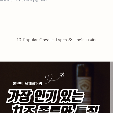
10 Popular Cheese Types & Their Traits