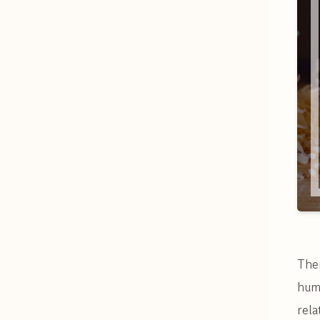
Ther
huma
rela