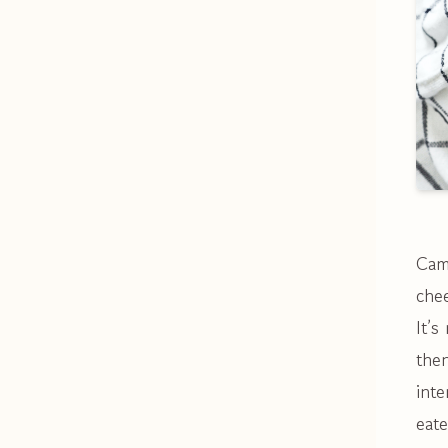
Cam
che
It’s
then
inte
eate