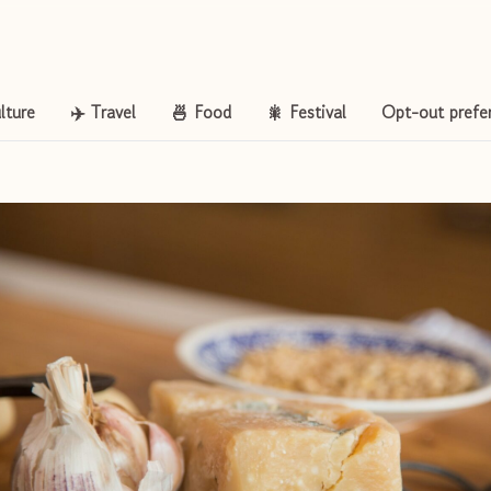
lture
✈️ Travel
🍜 Food
🎇 Festival
Opt-out prefe