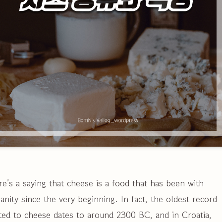
e’s a saying that cheese is a food that has been with
nity since the very beginning. In fact, the oldest record
ted to cheese dates to around 2300 BC, and in Croatia,