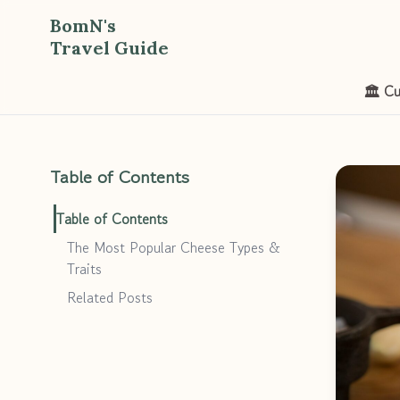
BomN's
Travel Guide
🏛️ Cu
Table of Contents
Table of Contents
The Most Popular Cheese Types &
Traits
Related Posts