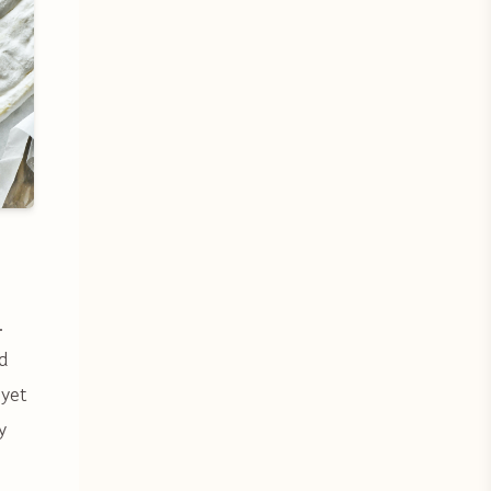
.
d
 yet
y