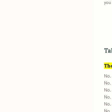
you
Ta
Th
No.
No. 
No. 
No. 
No. 
No.