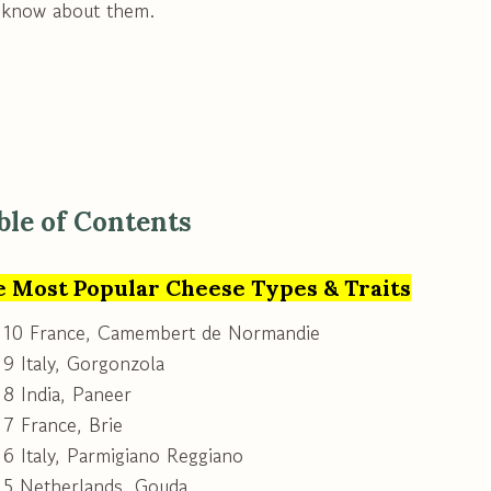
 know about them.
ble of Contents
e Most Popular Cheese Types & Traits
 10 France, Camembert de Normandie
9 Italy, Gorgonzola
8 India, Paneer
7 France, Brie
6 Italy, Parmigiano Reggiano
 5 Netherlands, Gouda