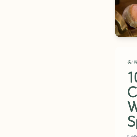
홈
/

1
C
W
S
Publi