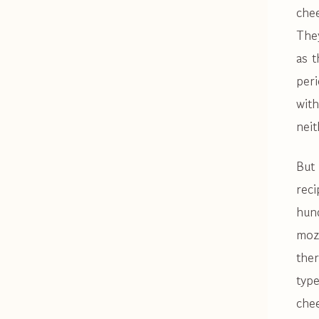
che
They
as t
peri
with
nei
But 
reci
hun
moz
the
type
chee